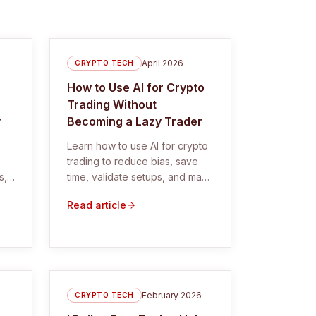
April 2026
CRYPTO TECH
How to Use AI for Crypto
Trading Without
y
Becoming a Lazy Trader
Learn how to use AI for crypto
trading to reduce bias, save
s,
time, validate setups, and make
 AI
better trading decisions.
Read article
February 2026
CRYPTO TECH