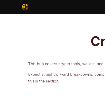
Cr
This hub covers crypto tools, wallets, and p
Expect straightforward breakdowns, compar
this is the section.