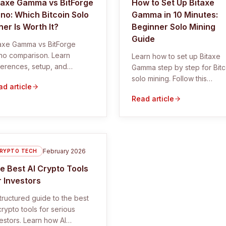
taxe Gamma vs BitForge
How to Set Up Bitaxe
no: Which Bitcoin Solo
Gamma in 10 Minutes:
ner Is Worth It?
Beginner Solo Mining
Guide
taxe Gamma vs BitForge
no comparison. Learn
Learn how to set up Bitaxe
ferences, setup, and
Gamma step by step for Bitc
ther these Bitcoin solo
solo mining. Follow this
d article
ers are worth it.
beginner guide with
Read article
screenshots, troubleshootin
and pool settings.
February 2026
RYPTO TECH
e Best AI Crypto Tools
r Investors
tructured guide to the best
crypto tools for serious
estors. Learn how AI