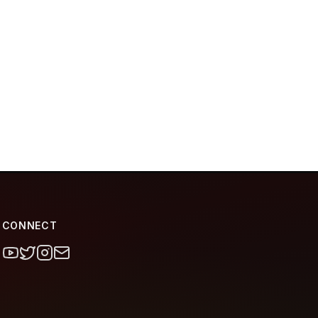
CONNECT