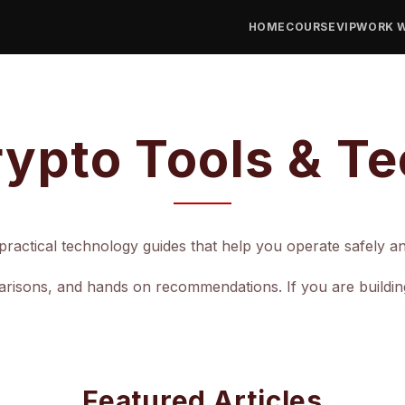
HOME
COURSE
VIP
WORK W
ypto Tools & T
ractical technology guides that help you operate safely and 
isons, and hands on recommendations. If you are building a
Featured Articles