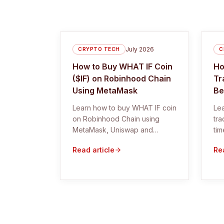
July 2026
CRYPTO TECH
C
How to Buy WHAT IF Coin
Ho
($IF) on Robinhood Chain
Tr
Using MetaMask
Be
Learn how to buy WHAT IF coin
Lea
on Robinhood Chain using
tra
MetaMask, Uniswap and
tim
DexScreener. Includes the
bet
Read article
Rea
correct $IF contract and safety
checks.