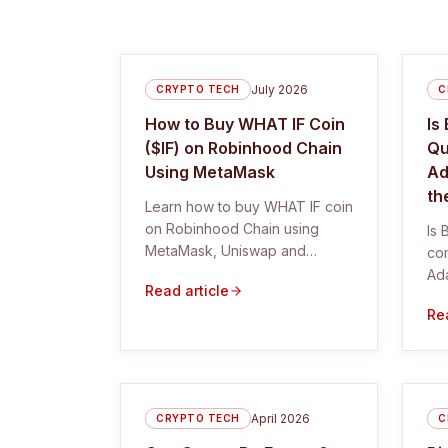
July 2026
CRYPTO TECH
C
How to Buy WHAT IF Coin
Is
($IF) on Robinhood Chain
Qu
Using MetaMask
Ad
th
Learn how to buy WHAT IF coin
on Robinhood Chain using
Is 
MetaMask, Uniswap and
co
DexScreener. Includes the
Ada
Read article
correct $IF contract and safety
exp
Rea
checks.
wh
coo
April 2026
CRYPTO TECH
C