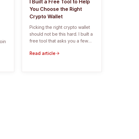
I Built a Free Tool to Help
You Choose the Right
Crypto Wallet
Picking the right crypto wallet
should not be this hard. I built a
free tool that asks you a few
oin
simple questions and tells you
Read article
exactly which hardware wallet
fits your situation.
g,