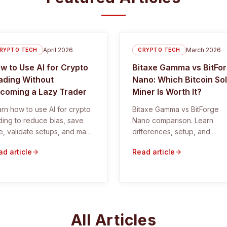
April 2026
March 2026
RYPTO TECH
CRYPTO TECH
w to Use AI for Crypto
Bitaxe Gamma vs BitFo
ading Without
Nano: Which Bitcoin So
coming a Lazy Trader
Miner Is Worth It?
rn how to use AI for crypto
Bitaxe Gamma vs BitForge
ding to reduce bias, save
Nano comparison. Learn
e, validate setups, and make
differences, setup, and
ter trading decisions.
whether these Bitcoin solo
d article
Read article
miners are worth it.
All Articles