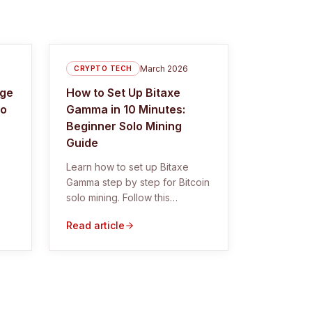
March 2026
CRYPTO TECH
rge
How to Set Up Bitaxe
lo
Gamma in 10 Minutes:
Beginner Solo Mining
Guide
Learn how to set up Bitaxe
Gamma step by step for Bitcoin
solo mining. Follow this
beginner guide with
Read article
screenshots, troubleshooting,
and pool settings.