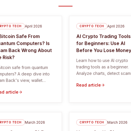
April 2026
April 2026
RYPTO TECH
CRYPTO TECH
 Bitcoin Safe From
AI Crypto Trading Tools
antum Computers? Is
for Beginners: Use AI
am Back Wrong About
Before You Lose Mone
e Risk?
Learn how to use AI crypto
trading tools as a beginner.
Bitcoin safe from quantum
Analyze charts, detect scam
mputers? A deep dive into
and trade smarter using free
m Back's view, wallet
Read article
tools and proven systems.
osure, migration risk, and
d article
y the real danger may be
rdination.
March 2026
March 2026
RYPTO TECH
CRYPTO TECH