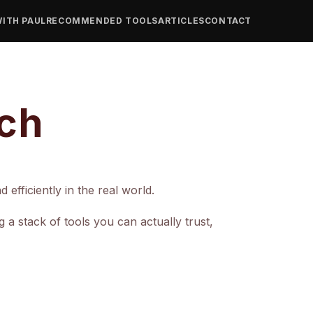
ITH PAUL
RECOMMENDED TOOLS
ARTICLES
CONTACT
ech
efficiently in the real world.
 stack of tools you can actually trust,