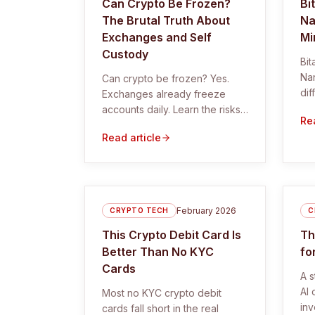
Can Crypto Be Frozen?
Bi
The Brutal Truth About
Na
Exchanges and Self
Mi
Custody
Bi
Na
Can crypto be frozen? Yes.
dif
Exchanges already freeze
whe
accounts daily. Learn the risks,
Rea
min
real examples, and how to
Read article
protect your crypto with self
custody.
February 2026
CRYPTO TECH
C
This Crypto Debit Card Is
Th
Better Than No KYC
fo
Cards
A s
AI 
Most no KYC crypto debit
inv
cards fall short in the real